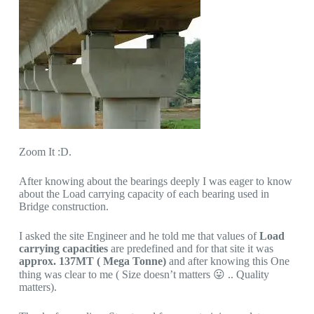
Zoom It :D.
After knowing about the bearings deeply I was eager to know
about the Load carrying capacity of each bearing used in
Bridge construction.
I asked the site Engineer and he told me that values of
Load
carrying capacities
are predefined and for that site it was
approx. 137MT ( Mega Tonne)
and after knowing this One
thing was clear to me ( Size doesn’t matters 😛 .. Quality
matters).