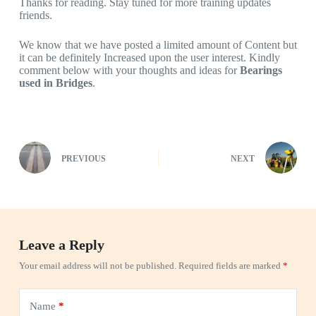
Thanks for reading. Stay tuned for more training updates
friends.
We know that we have posted a limited amount of Content but
it can be definitely Increased upon the user interest. Kindly
comment below with your thoughts and ideas for
Bearings
used in Bridges
.
PREVIOUS
NEXT
Leave a Reply
Your email address will not be published.
Required fields are marked
*
Name
*