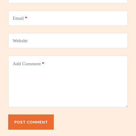
Email
*
Website
Add Comment
*
POST COMMENT