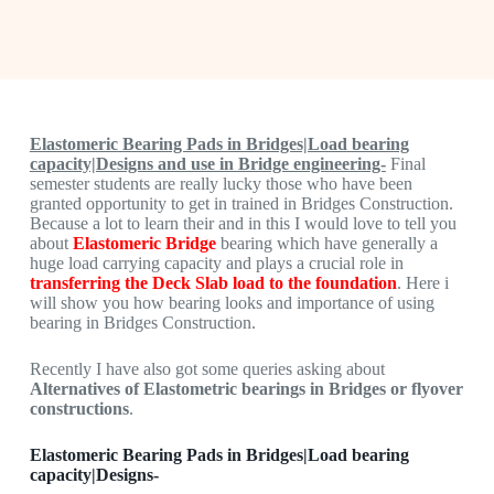
Elastomeric Bearing Pads in Bridges|Load bearing
capacity|Designs and use in Bridge engineering-
Final
semester students are really lucky those who have been
granted opportunity to get in trained in Bridges Construction.
Because a lot to learn their and in this I would love to tell you
about
Elastomeric Bridge
bearing which have generally a
huge load carrying capacity and plays a crucial role in
transferring the Deck Slab load to the foundation
. Here i
will show you how bearing looks and importance of using
bearing in Bridges Construction.
Recently I have also got some queries asking about
Alternatives of Elastometric bearings in Bridges or flyover
constructions
.
Elastomeric Bearing Pads in Bridges|Load bearing
capacity|Designs-