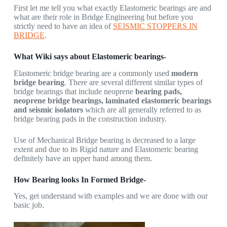
First let me tell you what exactly Elastomeric bearings are and
what are their role in Bridge Engineering but before you
strictly need to have an idea of
SEISMIC STOPPERS IN
BRIDGE
.
What Wiki says about Elastomeric bearings-
Elastomeric bridge bearing are a commonly used
modern
bridge bearing
. There are several different similar types of
bridge bearings that include neoprene
bearing pads,
neoprene bridge bearings, laminated elastomeric bearings
and seismic isolators
which are all generally referred to as
bridge bearing pads in the construction industry.
Use of Mechanical Bridge bearing is decreased to a large
extent and due to its Rigid nature and Elastomeric bearing
definitely have an upper hand among them.
How Bearing looks In Formed Bridge-
Yes, get understand with examples and we are done with our
basic job.