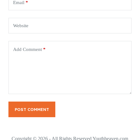
Email
*
Website
Add Comment
*
POST COMMENT
Copyright © 2026 - All Rights Reserved Youthheaven.com