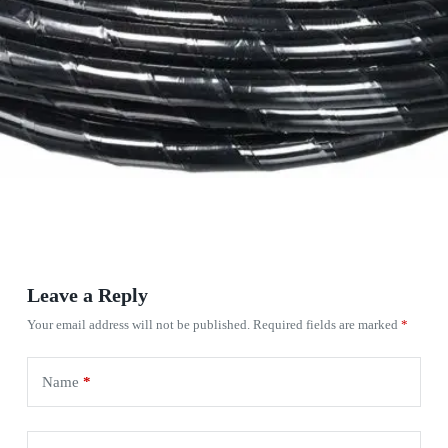
Leave a Reply
Your email address will not be published.
Required fields are marked
*
Name
*