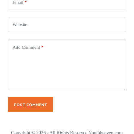
Email
*
Website
Add Comment
*
POST COMMENT
Copyright © 2026 - All Rights Reserved Youthheaven.com