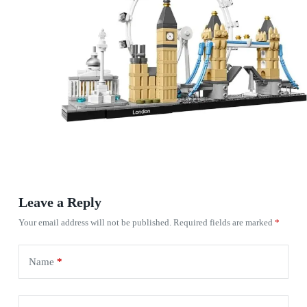
Leave a Reply
Your email address will not be published.
Required fields are marked
*
Name
*