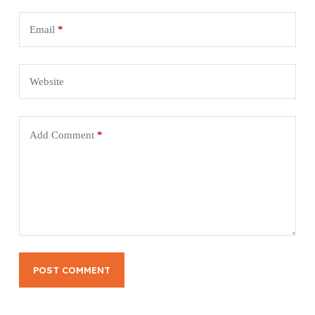
Email
*
Website
Add Comment
*
POST COMMENT