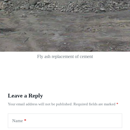
Fly ash replacement of cement
Leave a Reply
Your email address will not be published.
Required fields are marked
*
Name
*