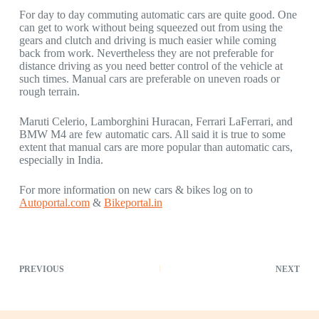
For day to day commuting automatic cars are quite good. One
can get to work without being squeezed out from using the
gears and clutch and driving is much easier while coming
back from work. Nevertheless they are not preferable for
distance driving as you need better control of the vehicle at
such times. Manual cars are preferable on uneven roads or
rough terrain.
Maruti Celerio, Lamborghini Huracan, Ferrari LaFerrari, and
BMW M4 are few automatic cars. All said it is true to some
extent that manual cars are more popular than automatic cars,
especially in India.
For more information on new cars & bikes log on to
Autoportal.com
&
Bikeportal.in
PREVIOUS
NEXT