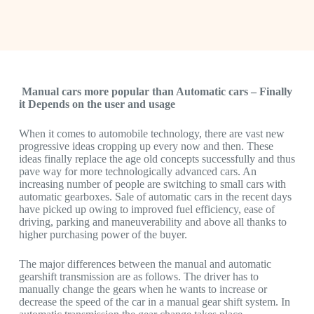
Manual cars more popular than Automatic cars – Finally
it Depends on the user and usage
When it comes to automobile technology, there are vast new
progressive ideas cropping up every now and then. These
ideas finally replace the age old concepts successfully and thus
pave way for more technologically advanced cars. An
increasing number of people are switching to small cars with
automatic gearboxes. Sale of automatic cars in the recent days
have picked up owing to improved fuel efficiency, ease of
driving, parking and maneuverability and above all thanks to
higher purchasing power of the buyer.
The major differences between the manual and automatic
gearshift transmission are as follows. The driver has to
manually change the gears when he wants to increase or
decrease the speed of the car in a manual gear shift system. In