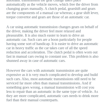
automatic transmission the gear change takes place
automatically as the vehicle moves, which free the driver from
changing gears manually. A clutch pedal, gearshift and gears
are the components of a manual car whereas; a gear shift lever,
torque convertor and gears are those of an automatic car.
A car using automatic transmission changes gears on behalf of
the driver, making the driver feel more relaxed and
pleasurable. It is also much easier to learn to drive an
automatic car. Such cars are a boon particularly for people
having some sort of handicap. It is easier to drive an automatic
car in heavy traffic as the car takes care of all the speed
reduction and acceleration. The clutch pedal is often worn out
fast in manual cars owing to constant use. This problem is also
shunned away in case of automatic cars.
However the cars with automatic transmission are quite
expensive as it is very much complicated to develop and build
such cars. Also, most automatic transmissions still need to be
serviced far more often than manual transmissions. And if
something goes wrong, a manual transmission will cost you
less to repair than an automatic in the same type of vehicle. As
they are more complicated, automatic cars needs to drink more
fuel than their manual counterparts.