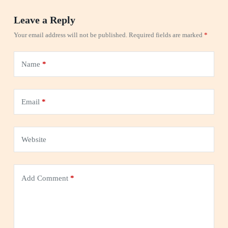
Leave a Reply
Your email address will not be published.
Required fields are marked
*
Name
*
Email
*
Website
Add Comment
*